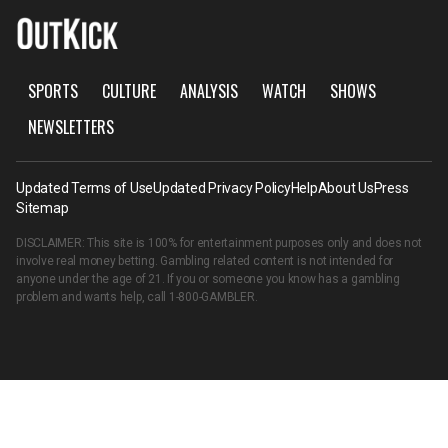
SPORTS
CULTURE
ANALYSIS
WATCH
SHOWS
NEWSLETTERS
Updated Terms of Use
Updated Privacy Policy
Help
About Us
Press
Sitemap
DISCLAIMER: This site is 100% for entertainment purposes only and does not
involve real money betting. Gambling related content is not intended for
anyone under the age of 21. If you or someone you know has a gambling
problem and wants help, call
1-800-GAMBLER
.