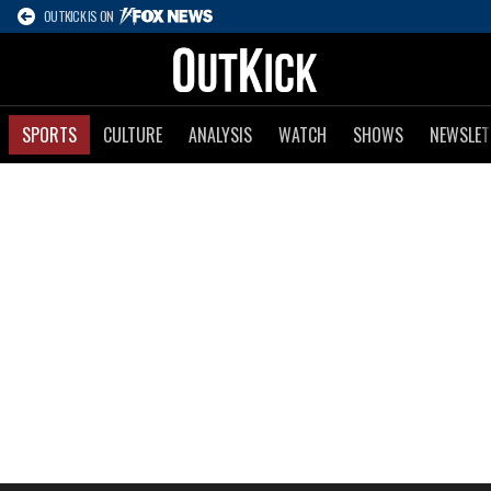
OUTKICK IS ON
SPORTS
CULTURE
ANALYSIS
WATCH
SHOWS
NEWSLET