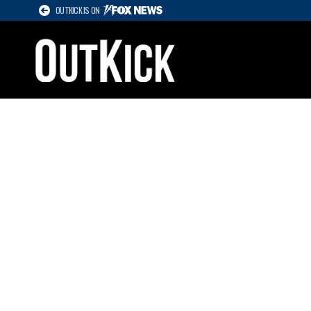
OUTKICK IS ON