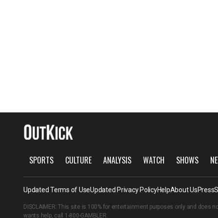
SPORTS
CULTURE
ANALYSIS
WATCH
SHOWS
NE
Updated Terms of Use
Updated Privacy Policy
Help
About Us
Press
S
DISCLAIMER: This site is 100% for entertainment purposes only and does no
wants help, call
1-800-GAMBLER
.