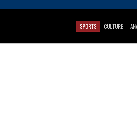
SPORTS
CULTURE
AN