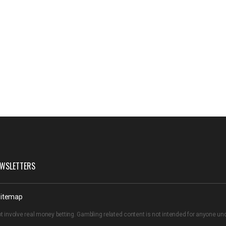
WSLETTERS
itemap
t involve real money betting. Gambling related content is not intended for anyone u