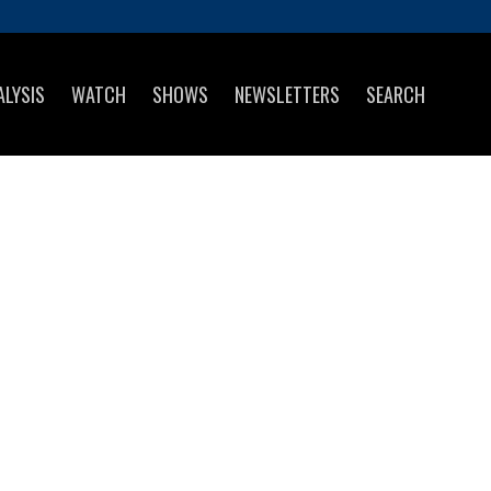
ALYSIS
WATCH
SHOWS
NEWSLETTERS
SEARCH