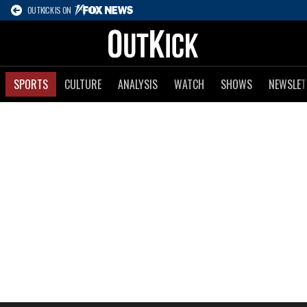
OUTKICK IS ON
SPORTS
CULTURE
ANALYSIS
WATCH
SHOWS
NEWSLET