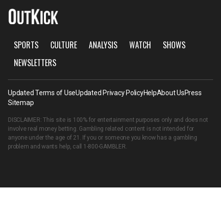
SPORTS
CULTURE
ANALYSIS
WATCH
SHOWS
NEWSLETTERS
Updated Terms of Use
Updated Privacy Policy
Help
About Us
Press
Sitemap
DISCLAIMER: This site is 100% for entertainment purposes only and does not
involve real money betting. Gambling related content is not intended for
anyone under the age of 21. If you or someone you know has a gambling
problem and wants help, call
1-800-GAMBLER
.