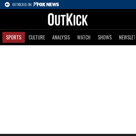
OUTKICK IS ON
SPORTS
CULTURE
ANALYSIS
WATCH
SHOWS
NEWSLET