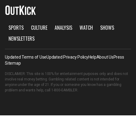
SPORTS
CULTURE
ANALYSIS
WATCH
SHOWS
NEWSLETTERS
Updated Terms of Use
Updated Privacy Policy
Help
About Us
Press
Sitemap
DISCLAIMER: This site is 100% for entertainment purposes only and does not
involve real money betting. Gambling related content is not intended for
anyone under the age of 21. If you or someone you know has a gambling
problem and wants help, call
1-800-GAMBLER
.