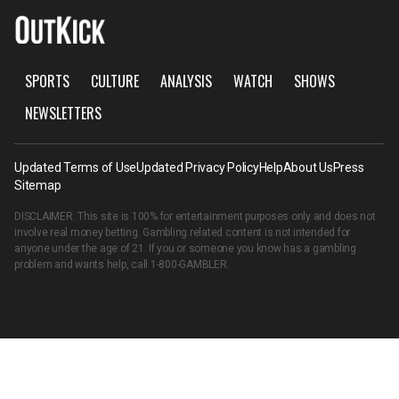
SPORTS
CULTURE
ANALYSIS
WATCH
SHOWS
NEWSLETTERS
Updated Terms of Use
Updated Privacy Policy
Help
About Us
Press
Sitemap
DISCLAIMER: This site is 100% for entertainment purposes only and does not
involve real money betting. Gambling related content is not intended for
anyone under the age of 21. If you or someone you know has a gambling
problem and wants help, call
1-800-GAMBLER
.