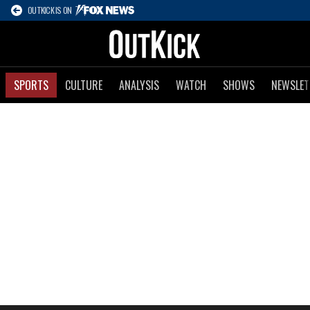
OUTKICK IS ON
SPORTS
CULTURE
ANALYSIS
WATCH
SHOWS
NEWSLET