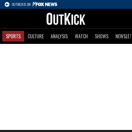
OUTKICK IS ON
SPORTS
CULTURE
ANALYSIS
WATCH
SHOWS
NEWSLET