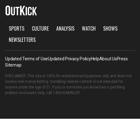
SPORTS
CULTURE
ANALYSIS
WATCH
SHOWS
NEWSLETTERS
Updated Terms of Use
Updated Privacy Policy
Help
About Us
Press
Sitemap
DISCLAIMER: This site is 100% for entertainment purposes only and does not
involve real money betting. Gambling related content is not intended for
anyone under the age of 21. If you or someone you know has a gambling
problem and wants help, call
1-800-GAMBLER
.