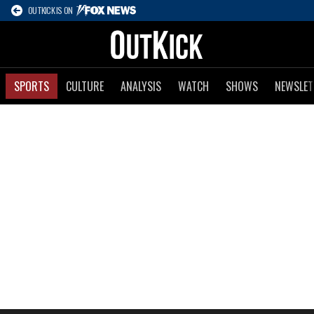
OUTKICK IS ON
SPORTS
CULTURE
ANALYSIS
WATCH
SHOWS
NEWSLET