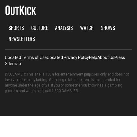
SPORTS
CULTURE
ANALYSIS
WATCH
SHOWS
NEWSLETTERS
Updated Terms of Use
Updated Privacy Policy
Help
About Us
Press
Sitemap
DISCLAIMER: This site is 100% for entertainment purposes only and does not
involve real money betting. Gambling related content is not intended for
anyone under the age of 21. If you or someone you know has a gambling
problem and wants help, call
1-800-GAMBLER
.