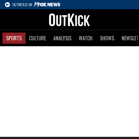
OUTKICK IS ON
SPORTS
CULTURE
ANALYSIS
WATCH
SHOWS
NEWSLET