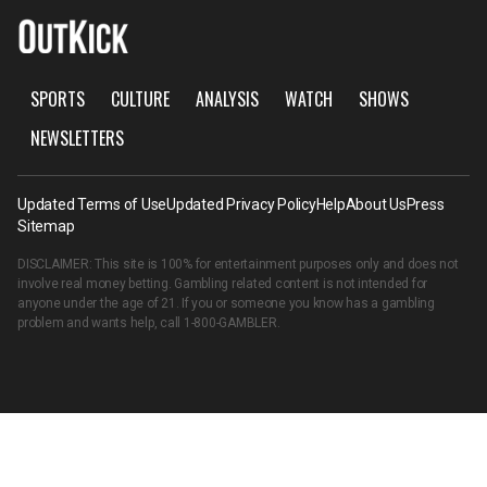
SPORTS
CULTURE
ANALYSIS
WATCH
SHOWS
NEWSLETTERS
Updated Terms of Use
Updated Privacy Policy
Help
About Us
Press
Sitemap
DISCLAIMER: This site is 100% for entertainment purposes only and does not
involve real money betting. Gambling related content is not intended for
anyone under the age of 21. If you or someone you know has a gambling
problem and wants help, call
1-800-GAMBLER
.