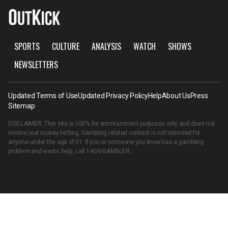
SPORTS
CULTURE
ANALYSIS
WATCH
SHOWS
NEWSLETTERS
Updated Terms of Use
Updated Privacy Policy
Help
About Us
Press
Sitemap
DISCLAIMER: This site is 100% for entertainment purposes only and does not
involve real money betting. Gambling related content is not intended for
anyone under the age of 21. If you or someone you know has a gambling
problem and wants help, call
1-800-GAMBLER
.