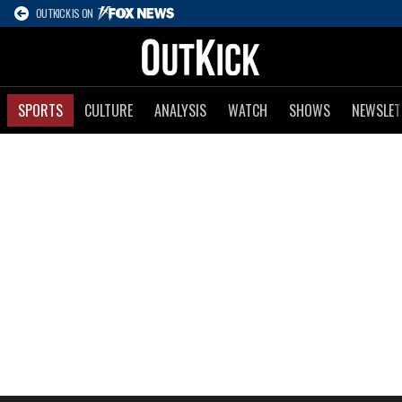
OUTKICK IS ON
SPORTS
CULTURE
ANALYSIS
WATCH
SHOWS
NEWSLET