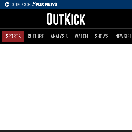
OUTKICK IS ON
SPORTS
CULTURE
ANALYSIS
WATCH
SHOWS
NEWSLET