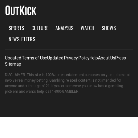
SPORTS
CULTURE
ANALYSIS
WATCH
SHOWS
NEWSLETTERS
Updated Terms of Use
Updated Privacy Policy
Help
About Us
Press
Sitemap
DISCLAIMER: This site is 100% for entertainment purposes only and does not
involve real money betting. Gambling related content is not intended for
anyone under the age of 21. If you or someone you know has a gambling
problem and wants help, call
1-800-GAMBLER
.