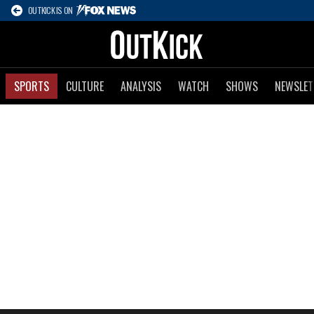
OUTKICK IS ON
SPORTS
CULTURE
ANALYSIS
WATCH
SHOWS
NEWSLET