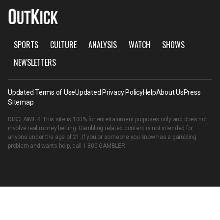
SPORTS
CULTURE
ANALYSIS
WATCH
SHOWS
NEWSLETTERS
Updated Terms of Use
Updated Privacy Policy
Help
About Us
Press
Sitemap
DISCLAIMER: This site is 100% for entertainment purposes only and does not
involve real money betting. Gambling related content is not intended for
anyone under the age of 21. If you or someone you know has a gambling
problem and wants help, call
1-800-GAMBLER
.