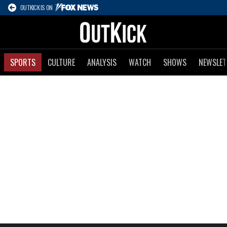
OUTKICK IS ON
SPORTS
CULTURE
ANALYSIS
WATCH
SHOWS
NEWSLET