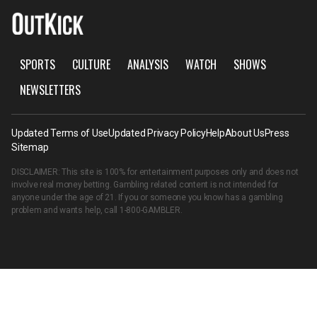
SPORTS
CULTURE
ANALYSIS
WATCH
SHOWS
NEWSLETTERS
Updated Terms of Use
Updated Privacy Policy
Help
About Us
Press
Sitemap
DISCLAIMER: This site is 100% for entertainment purposes only and does not
involve real money betting. Gambling related content is not intended for
anyone under the age of 21. If you or someone you know has a gambling
problem and wants help, call
1-800-GAMBLER
.