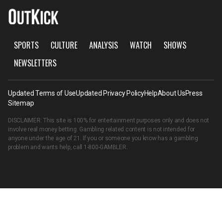
SPORTS
CULTURE
ANALYSIS
WATCH
SHOWS
NEWSLETTERS
Updated Terms of Use
Updated Privacy Policy
Help
About Us
Press
Sitemap
DISCLAIMER: This site is 100% for entertainment purposes only and does not
involve real money betting. Gambling related content is not intended for
anyone under the age of 21. If you or someone you know has a gambling
problem and wants help, call
1-800-GAMBLER
.