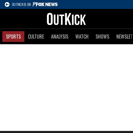
OUTKICK IS ON
SPORTS
CULTURE
ANALYSIS
WATCH
SHOWS
NEWSLET