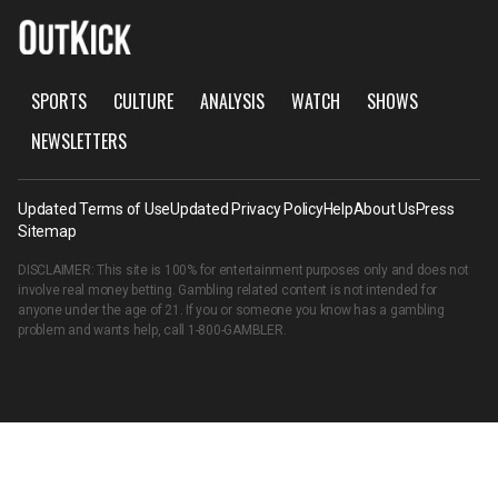
SPORTS
CULTURE
ANALYSIS
WATCH
SHOWS
NEWSLETTERS
Updated Terms of Use
Updated Privacy Policy
Help
About Us
Press
Sitemap
DISCLAIMER: This site is 100% for entertainment purposes only and does not
involve real money betting. Gambling related content is not intended for
anyone under the age of 21. If you or someone you know has a gambling
problem and wants help, call
1-800-GAMBLER
.