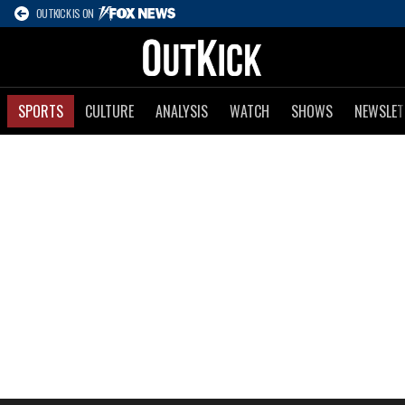
OUTKICK IS ON
SPORTS
CULTURE
ANALYSIS
WATCH
SHOWS
NEWSLET