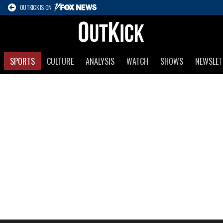
OUTKICK IS ON
SPORTS
CULTURE
ANALYSIS
WATCH
SHOWS
NEWSLET