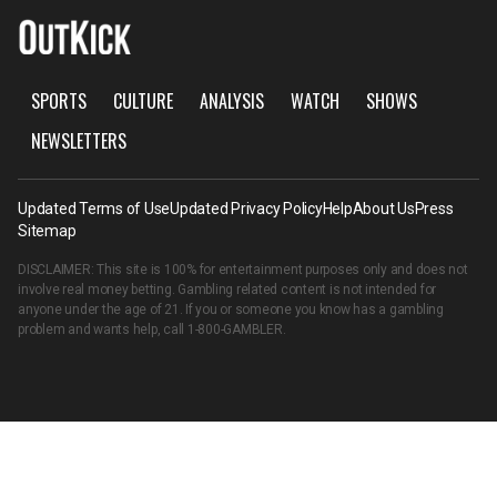
SPORTS
CULTURE
ANALYSIS
WATCH
SHOWS
NEWSLETTERS
Updated Terms of Use
Updated Privacy Policy
Help
About Us
Press
Sitemap
DISCLAIMER: This site is 100% for entertainment purposes only and does not
involve real money betting. Gambling related content is not intended for
anyone under the age of 21. If you or someone you know has a gambling
problem and wants help, call
1-800-GAMBLER
.