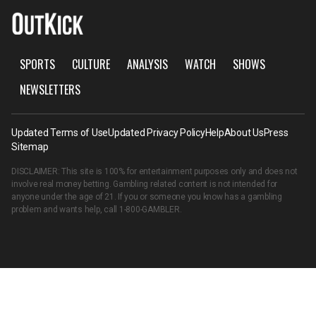
SPORTS
CULTURE
ANALYSIS
WATCH
SHOWS
NEWSLETTERS
Updated Terms of Use
Updated Privacy Policy
Help
About Us
Press
Sitemap
DISCLAIMER: This site is 100% for entertainment purposes only and does not
involve real money betting. Gambling related content is not intended for
anyone under the age of 21. If you or someone you know has a gambling
problem and wants help, call
1-800-GAMBLER
.