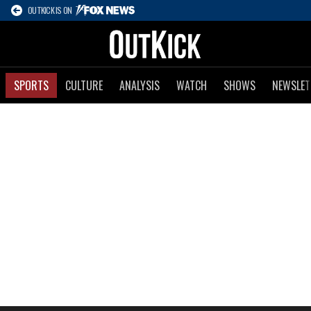
OUTKICK IS ON
SPORTS
CULTURE
ANALYSIS
WATCH
SHOWS
NEWSLET