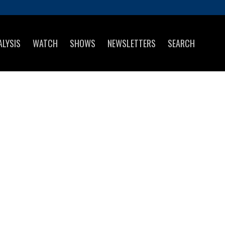
ALYSIS
WATCH
SHOWS
NEWSLETTERS
SEARCH