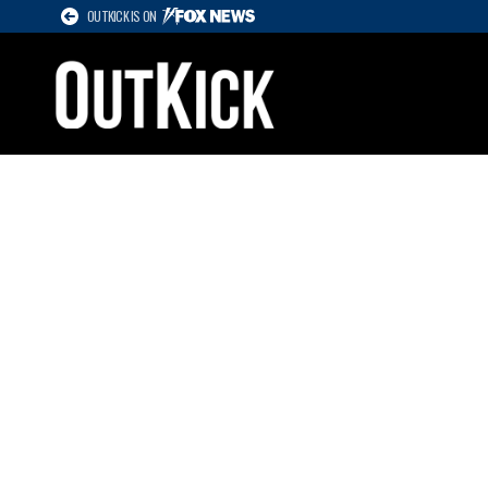
OUTKICK IS ON