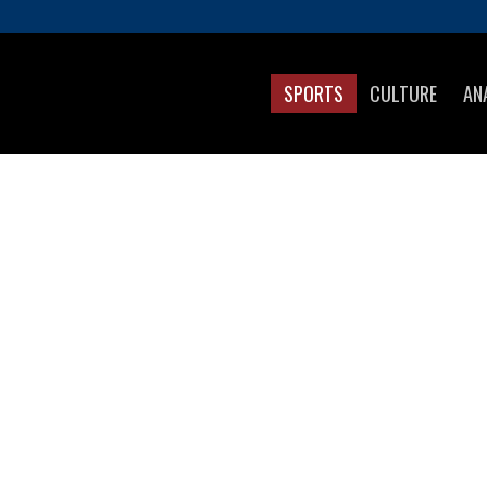
SPORTS
CULTURE
AN