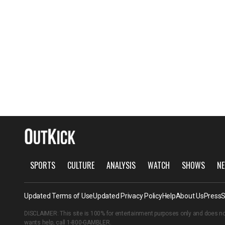
SPORTS
CULTURE
ANALYSIS
WATCH
SHOWS
NE
Updated Terms of Use
Updated Privacy Policy
Help
About Us
Press
S
DISCLAIMER: This site is 100% for entertainment purposes only and does no
wants help, call
1-800-GAMBLER
.