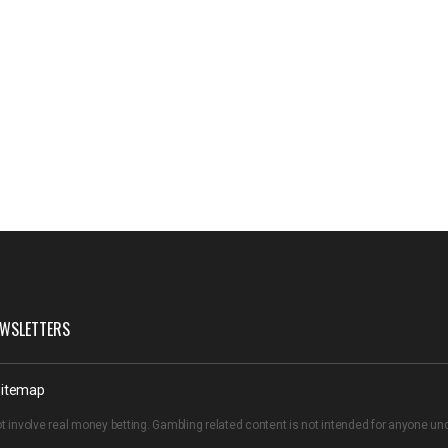
WSLETTERS
itemap
t involve real money betting. Gambling related content is not intended for anyone u