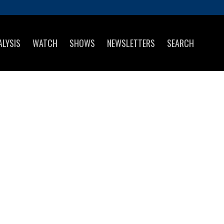
ALYSIS
WATCH
SHOWS
NEWSLETTERS
SEARCH