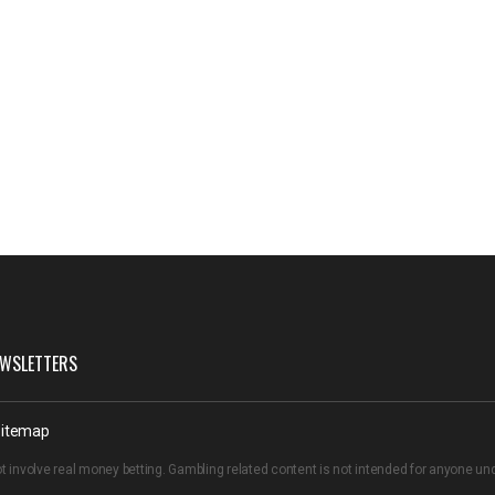
WSLETTERS
itemap
t involve real money betting. Gambling related content is not intended for anyone u