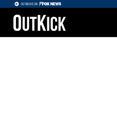
OUTKICK IS ON