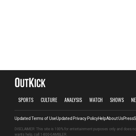
SPORTS
CULTURE
ANALYSIS
WATCH
SHOWS
NE
Updated Terms of Use
Updated Privacy Policy
Help
About Us
Press
S
DISCLAIMER: This site is 100% for entertainment purposes only and does no
wants help, call
1-800-GAMBLER
.