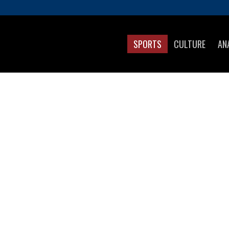
SPORTS
CULTURE
AN