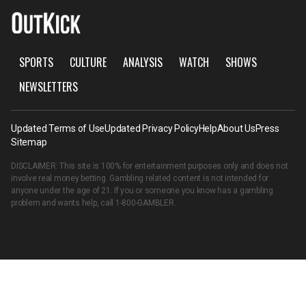
SPORTS
CULTURE
ANALYSIS
WATCH
SHOWS
NEWSLETTERS
Updated Terms of Use
Updated Privacy Policy
Help
About Us
Press
Sitemap
DISCLAIMER: This site is 100% for entertainment purposes only and does not
involve real money betting. Gambling related content is not intended for
anyone under the age of 21. If you or someone you know has a gambling
problem and wants help, call
1-800-GAMBLER
.