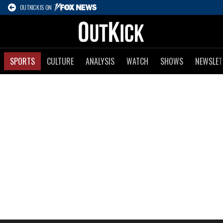
OUTKICK IS ON
SPORTS
CULTURE
ANALYSIS
WATCH
SHOWS
NEWSLET