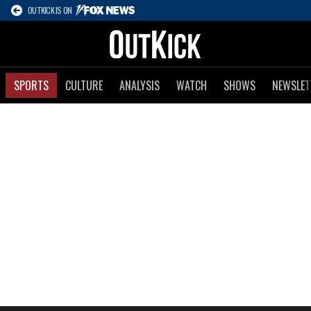
OUTKICK IS ON
SPORTS
CULTURE
ANALYSIS
WATCH
SHOWS
NEWSLET