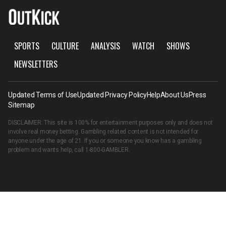
SPORTS
CULTURE
ANALYSIS
WATCH
SHOWS
NEWSLETTERS
Updated Terms of Use
Updated Privacy Policy
Help
About Us
Press
Sitemap
DISCLAIMER: This site is 100% for entertainment purposes only and does not
involve real money betting. Gambling related content is not intended for
anyone under the age of 21. If you or someone you know has a gambling
problem and wants help, call
1-800-GAMBLER
.