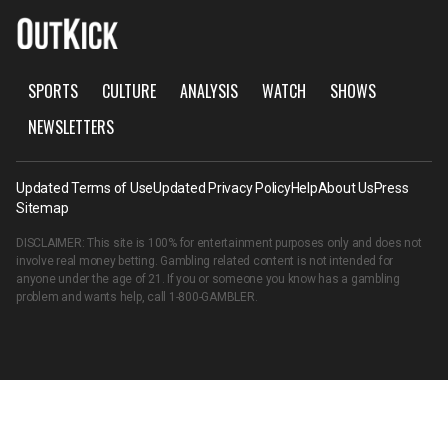
SPORTS
CULTURE
ANALYSIS
WATCH
SHOWS
NEWSLETTERS
Updated Terms of Use
Updated Privacy Policy
Help
About Us
Press
Sitemap
DISCLAIMER: This site is 100% for entertainment purposes only and does not
involve real money betting. Gambling related content is not intended for
anyone under the age of 21. If you or someone you know has a gambling
problem and wants help, call
1-800-GAMBLER
.