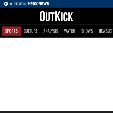
OUTKICK IS ON
SPORTS
CULTURE
ANALYSIS
WATCH
SHOWS
NEWSLET