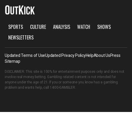
SPORTS
CULTURE
ANALYSIS
WATCH
SHOWS
NEWSLETTERS
Updated Terms of Use
Updated Privacy Policy
Help
About Us
Press
Sitemap
DISCLAIMER: This site is 100% for entertainment purposes only and does not
involve real money betting. Gambling related content is not intended for
anyone under the age of 21. If you or someone you know has a gambling
problem and wants help, call
1-800-GAMBLER
.