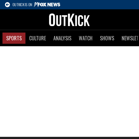
OUTKICK IS ON
SPORTS
CULTURE
ANALYSIS
WATCH
SHOWS
NEWSLET