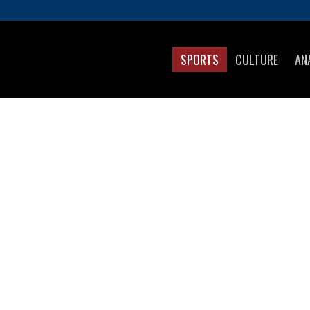
SPORTS
CULTURE
AN