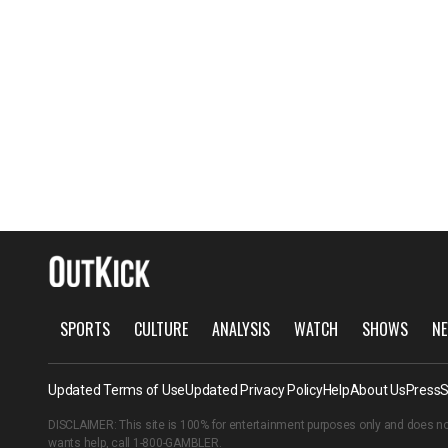
SPORTS
CULTURE
ANALYSIS
WATCH
SHOWS
NE
Updated Terms of Use
Updated Privacy Policy
Help
About Us
Press
S
DISCLAIMER: This site is 100% for entertainment purposes only and does no
wants help, call
1-800-GAMBLER
.