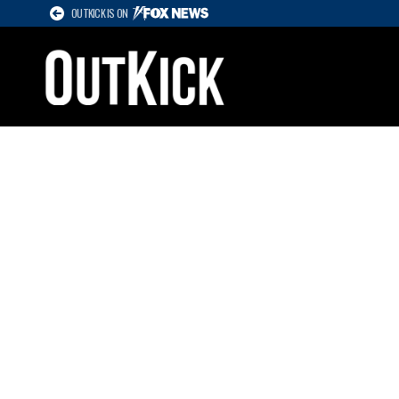
OUTKICK IS ON