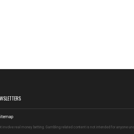
WSLETTERS
itemap
t involve real money betting. Gambling related content is not intended for anyone u