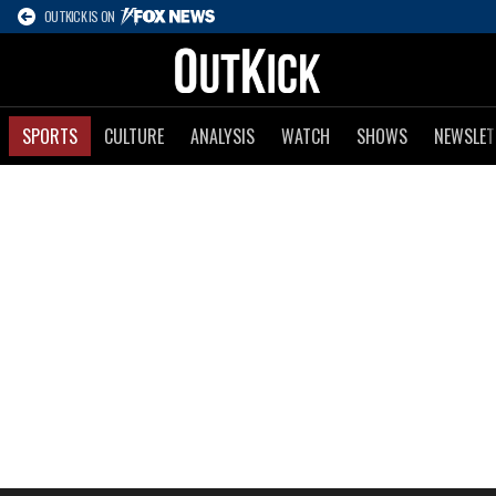
OUTKICK IS ON
SPORTS
CULTURE
ANALYSIS
WATCH
SHOWS
NEWSLET