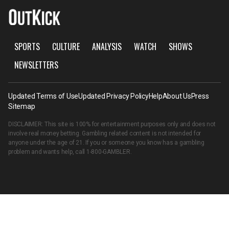
SPORTS
CULTURE
ANALYSIS
WATCH
SHOWS
NEWSLETTERS
Updated Terms of Use
Updated Privacy Policy
Help
About Us
Press
Sitemap
DISCLAIMER: This site is 100% for entertainment purposes only and does not
involve real money betting. Gambling related content is not intended for
anyone under the age of 21. If you or someone you know has a gambling
problem and wants help, call
1-800-GAMBLER
.