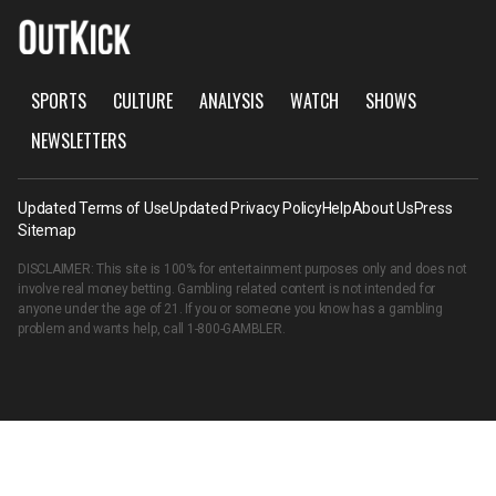
SPORTS
CULTURE
ANALYSIS
WATCH
SHOWS
NEWSLETTERS
Updated Terms of Use
Updated Privacy Policy
Help
About Us
Press
Sitemap
DISCLAIMER: This site is 100% for entertainment purposes only and does not
involve real money betting. Gambling related content is not intended for
anyone under the age of 21. If you or someone you know has a gambling
problem and wants help, call
1-800-GAMBLER
.