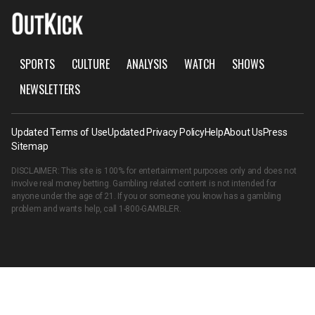
SPORTS
CULTURE
ANALYSIS
WATCH
SHOWS
NEWSLETTERS
Updated Terms of Use
Updated Privacy Policy
Help
About Us
Press
Sitemap
DISCLAIMER: This site is 100% for entertainment purposes only and does not
involve real money betting. Gambling related content is not intended for
anyone under the age of 21. If you or someone you know has a gambling
problem and wants help, call
1-800-GAMBLER
.