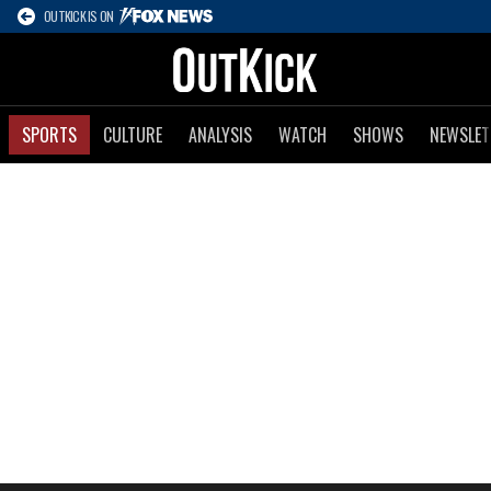
OUTKICK IS ON
SPORTS
CULTURE
ANALYSIS
WATCH
SHOWS
NEWSLET