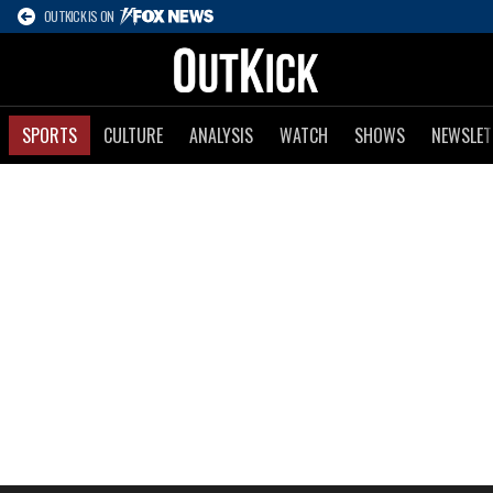
OUTKICK IS ON
SPORTS
CULTURE
ANALYSIS
WATCH
SHOWS
NEWSLET