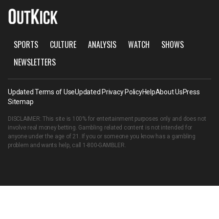
SPORTS
CULTURE
ANALYSIS
WATCH
SHOWS
NEWSLETTERS
Updated Terms of Use
Updated Privacy Policy
Help
About Us
Press
Sitemap
DISCLAIMER: This site is 100% for entertainment purposes only and does not
involve real money betting. Gambling related content is not intended for
anyone under the age of 21. If you or someone you know has a gambling
problem and wants help, call
1-800-GAMBLER
.