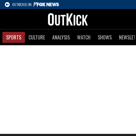
OUTKICK IS ON
SPORTS
CULTURE
ANALYSIS
WATCH
SHOWS
NEWSLET