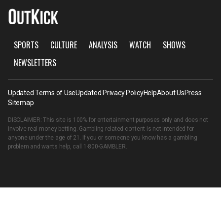
SPORTS
CULTURE
ANALYSIS
WATCH
SHOWS
NEWSLETTERS
Updated Terms of Use
Updated Privacy Policy
Help
About Us
Press
Sitemap
DISCLAIMER: This site is 100% for entertainment purposes only and does not
involve real money betting. Gambling related content is not intended for
anyone under the age of 21. If you or someone you know has a gambling
problem and wants help, call
1-800-GAMBLER
.