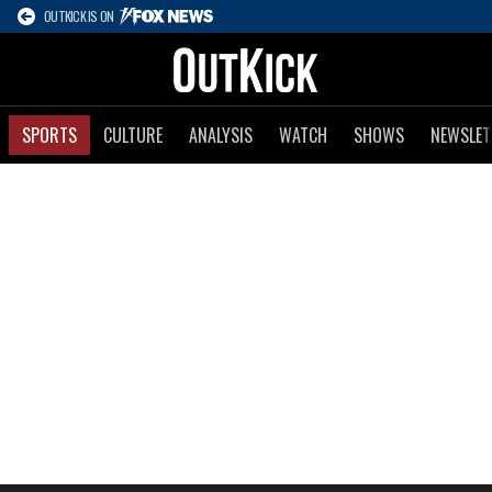
OUTKICK IS ON
SPORTS
CULTURE
ANALYSIS
WATCH
SHOWS
NEWSLET