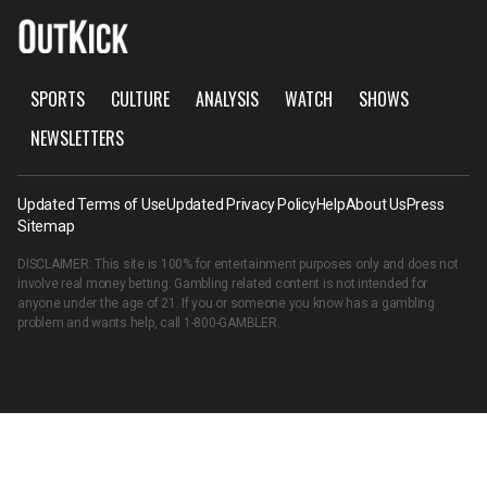
SPORTS
CULTURE
ANALYSIS
WATCH
SHOWS
NEWSLETTERS
Updated Terms of Use
Updated Privacy Policy
Help
About Us
Press
Sitemap
DISCLAIMER: This site is 100% for entertainment purposes only and does not
involve real money betting. Gambling related content is not intended for
anyone under the age of 21. If you or someone you know has a gambling
problem and wants help, call
1-800-GAMBLER
.