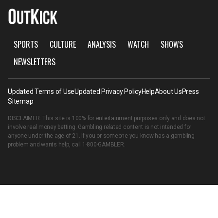
SPORTS
CULTURE
ANALYSIS
WATCH
SHOWS
NEWSLETTERS
Updated Terms of Use
Updated Privacy Policy
Help
About Us
Press
Sitemap
DISCLAIMER: This site is 100% for entertainment purposes only and does not
involve real money betting. Gambling related content is not intended for
anyone under the age of 21. If you or someone you know has a gambling
problem and wants help, call
1-800-GAMBLER
.