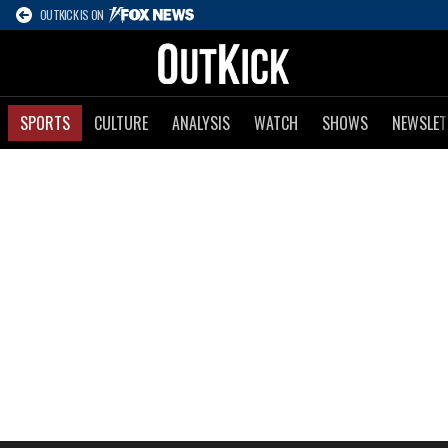
OUTKICK IS ON
SPORTS
CULTURE
ANALYSIS
WATCH
SHOWS
NEWSLET