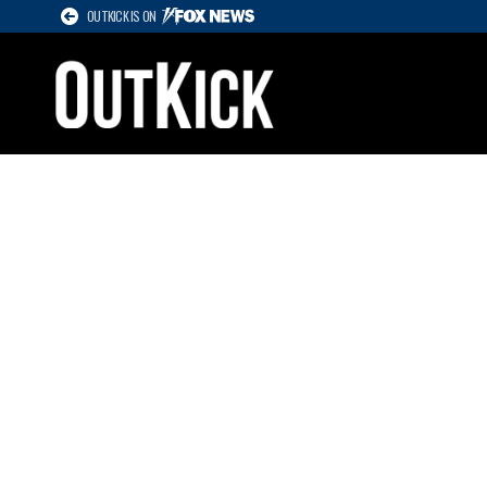
OUTKICK IS ON