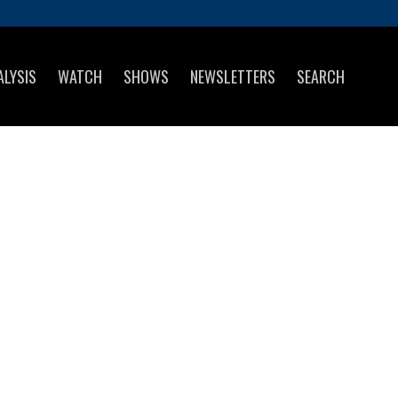
ALYSIS
WATCH
SHOWS
NEWSLETTERS
SEARCH