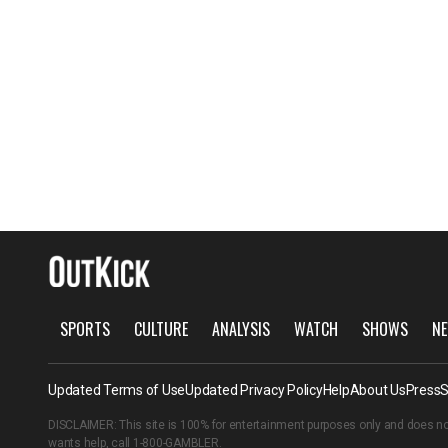
SPORTS
CULTURE
ANALYSIS
WATCH
SHOWS
NE
Updated Terms of Use
Updated Privacy Policy
Help
About Us
Press
S
DISCLAIMER: This site is 100% for entertainment purposes only and does no
wants help, call
1-800-GAMBLER
.