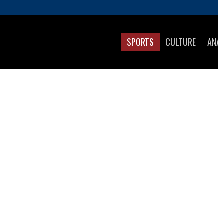
SPORTS
CULTURE
AN