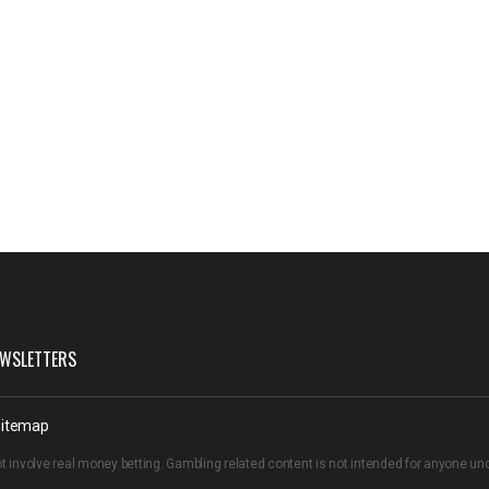
WSLETTERS
itemap
t involve real money betting. Gambling related content is not intended for anyone u