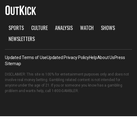
SPORTS
CULTURE
ANALYSIS
WATCH
SHOWS
NEWSLETTERS
Updated Terms of Use
Updated Privacy Policy
Help
About Us
Press
Sitemap
DISCLAIMER: This site is 100% for entertainment purposes only and does not
involve real money betting. Gambling related content is not intended for
anyone under the age of 21. If you or someone you know has a gambling
problem and wants help, call
1-800-GAMBLER
.