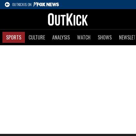
OUTKICK IS ON
SPORTS
CULTURE
ANALYSIS
WATCH
SHOWS
NEWSLET