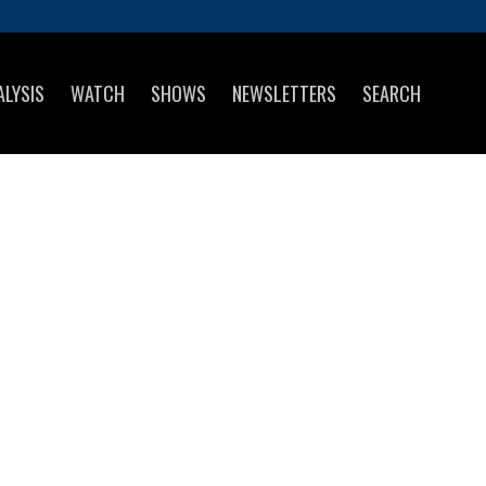
ALYSIS
WATCH
SHOWS
NEWSLETTERS
SEARCH