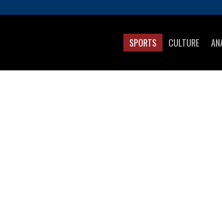
SPORTS
CULTURE
AN