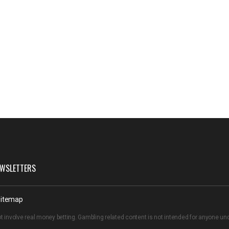
WSLETTERS
itemap
t involve real money betting. Gambling related content is not intended for anyone u