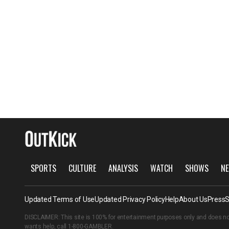
SPORTS
CULTURE
ANALYSIS
WATCH
SHOWS
NE
Updated Terms of Use
Updated Privacy Policy
Help
About Us
Press
S
DISCLAIMER: This site is 100% for entertainment purposes only and does no
wants help, call
1-800-GAMBLER
.