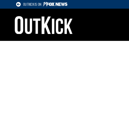
OUTKICK IS ON