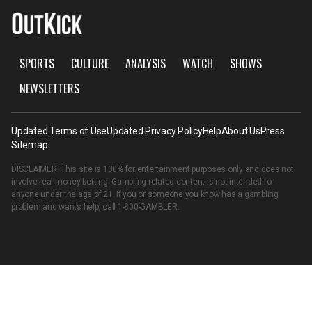
SPORTS
CULTURE
ANALYSIS
WATCH
SHOWS
NEWSLETTERS
Updated Terms of Use
Updated Privacy Policy
Help
About Us
Press
Sitemap
DISCLAIMER: This site is 100% for entertainment purposes only and does not
involve real money betting. Gambling related content is not intended for
anyone under the age of 21. If you or someone you know has a gambling
problem and wants help, call
1-800-GAMBLER
.