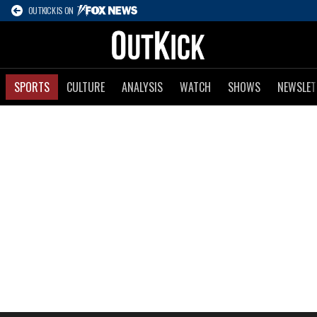
OUTKICK IS ON
SPORTS
CULTURE
ANALYSIS
WATCH
SHOWS
NEWSLET