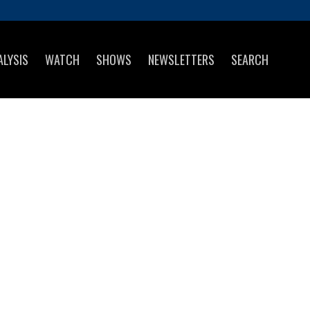
ALYSIS
WATCH
SHOWS
NEWSLETTERS
SEARCH