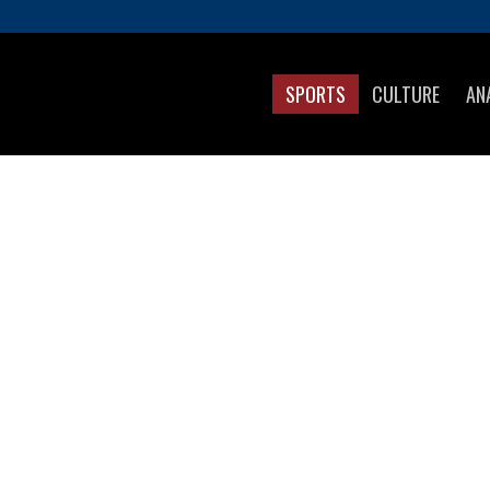
SPORTS
CULTURE
AN