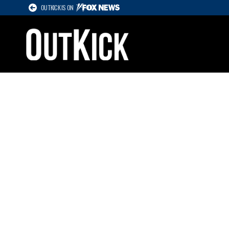
OUTKICK IS ON