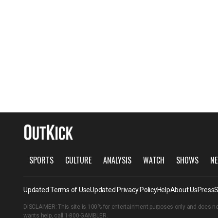
SPORTS
CULTURE
ANALYSIS
WATCH
SHOWS
NE
Updated Terms of Use
Updated Privacy Policy
Help
About Us
Press
S
DISCLAIMER: This site is 100% for entertainment purposes only and does no
wants help, call
1-800-GAMBLER
.