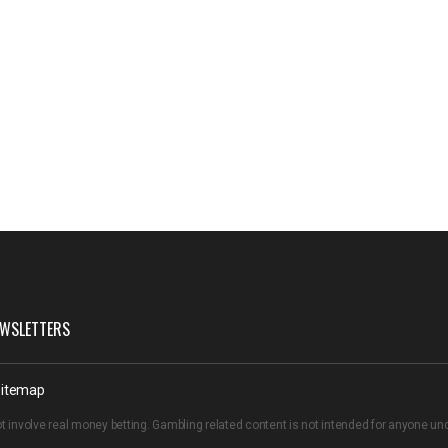
WSLETTERS
itemap
t involve real money betting. Gambling related content is not intended for anyone u