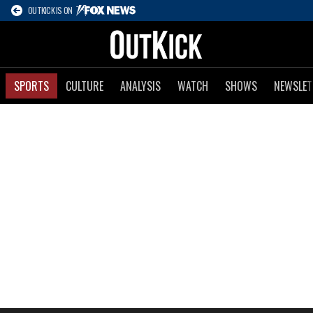
OUTKICK IS ON
SPORTS
CULTURE
ANALYSIS
WATCH
SHOWS
NEWSLET