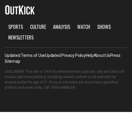
SPORTS
CULTURE
ANALYSIS
WATCH
SHOWS
NEWSLETTERS
Updated Terms of Use
Updated Privacy Policy
Help
About Us
Press
Sitemap
DISCLAIMER: This site is 100% for entertainment purposes only and does not
involve real money betting. Gambling related content is not intended for
anyone under the age of 21. If you or someone you know has a gambling
problem and wants help, call
1-800-GAMBLER
.