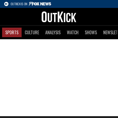
OUTKICK IS ON
SPORTS
CULTURE
ANALYSIS
WATCH
SHOWS
NEWSLET