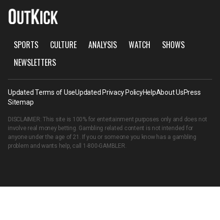
SPORTS
CULTURE
ANALYSIS
WATCH
SHOWS
NEWSLETTERS
Updated Terms of Use
Updated Privacy Policy
Help
About Us
Press
Sitemap
DISCLAIMER: This site is 100% for entertainment purposes only and does not
involve real money betting. Gambling related content is not intended for
anyone under the age of 21. If you or someone you know has a gambling
problem and wants help, call
1-800-GAMBLER
.