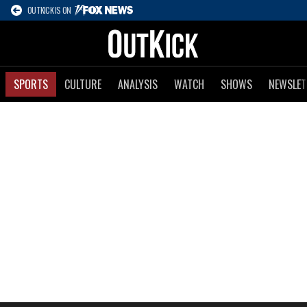
OUTKICK IS ON
SPORTS
CULTURE
ANALYSIS
WATCH
SHOWS
NEWSLET