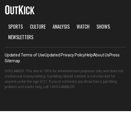
SPORTS
CULTURE
ANALYSIS
WATCH
SHOWS
NEWSLETTERS
Updated Terms of Use
Updated Privacy Policy
Help
About Us
Press
Sitemap
DISCLAIMER: This site is 100% for entertainment purposes only and does not
involve real money betting. Gambling related content is not intended for
anyone under the age of 21. If you or someone you know has a gambling
problem and wants help, call
1-800-GAMBLER
.