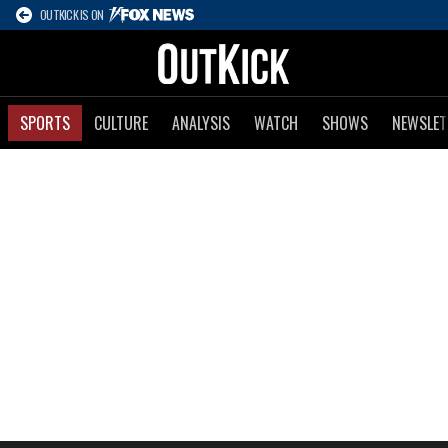
OUTKICK IS ON
SPORTS
CULTURE
ANALYSIS
WATCH
SHOWS
NEWSLET