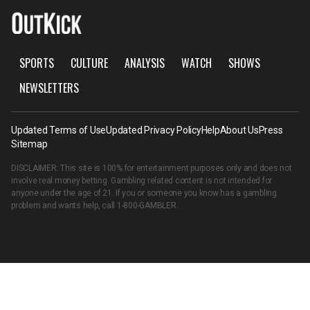
SPORTS
CULTURE
ANALYSIS
WATCH
SHOWS
NEWSLETTERS
Updated Terms of Use
Updated Privacy Policy
Help
About Us
Press
Sitemap
DISCLAIMER: This site is 100% for entertainment purposes only and does not
involve real money betting. Gambling related content is not intended for
anyone under the age of 21. If you or someone you know has a gambling
problem and wants help, call
1-800-GAMBLER
.