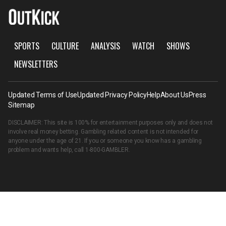
SPORTS
CULTURE
ANALYSIS
WATCH
SHOWS
NEWSLETTERS
Updated Terms of Use
Updated Privacy Policy
Help
About Us
Press
Sitemap
DISCLAIMER: This site is 100% for entertainment purposes only and does not
involve real money betting. Gambling related content is not intended for
anyone under the age of 21. If you or someone you know has a gambling
problem and wants help, call
1-800-GAMBLER
.