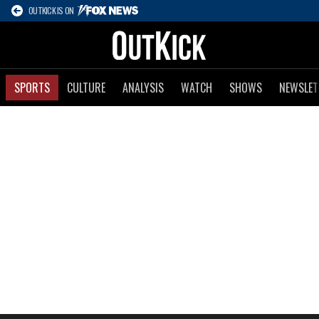
OUTKICK IS ON
SPORTS
CULTURE
ANALYSIS
WATCH
SHOWS
NEWSLET