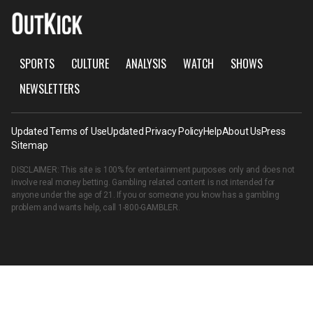
SPORTS
CULTURE
ANALYSIS
WATCH
SHOWS
NEWSLETTERS
Updated Terms of Use
Updated Privacy Policy
Help
About Us
Press
Sitemap
DISCLAIMER: This site is 100% for entertainment purposes only and does not
involve real money betting. Gambling related content is not intended for
anyone under the age of 21. If you or someone you know has a gambling
problem and wants help, call
1-800-GAMBLER
.