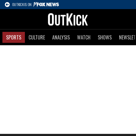
OUTKICK IS ON
SPORTS
CULTURE
ANALYSIS
WATCH
SHOWS
NEWSLET