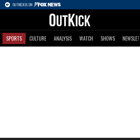
OUTKICK IS ON
SPORTS
CULTURE
ANALYSIS
WATCH
SHOWS
NEWSLET