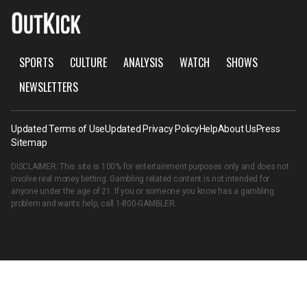
SPORTS
CULTURE
ANALYSIS
WATCH
SHOWS
NEWSLETTERS
Updated Terms of Use
Updated Privacy Policy
Help
About Us
Press
Sitemap
DISCLAIMER: This site is 100% for entertainment purposes only and does not
involve real money betting. Gambling related content is not intended for
anyone under the age of 21. If you or someone you know has a gambling
problem and wants help, call
1-800-GAMBLER
.