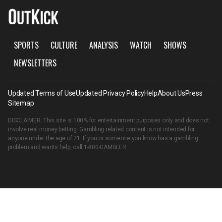
SPORTS
CULTURE
ANALYSIS
WATCH
SHOWS
NEWSLETTERS
Updated Terms of Use
Updated Privacy Policy
Help
About Us
Press
Sitemap
DISCLAIMER: This site is 100% for entertainment purposes only and does not
involve real money betting. Gambling related content is not intended for
anyone under the age of 21. If you or someone you know has a gambling
problem and wants help, call
1-800-GAMBLER
.