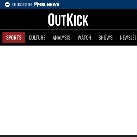
OUTKICK IS ON
SPORTS
CULTURE
ANALYSIS
WATCH
SHOWS
NEWSLET