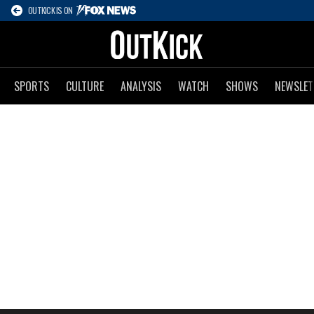
OUTKICK IS ON
SPORTS
CULTURE
ANALYSIS
WATCH
SHOWS
NEWSLET