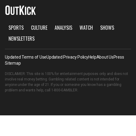
SPORTS
CULTURE
ANALYSIS
WATCH
SHOWS
NEWSLETTERS
Updated Terms of Use
Updated Privacy Policy
Help
About Us
Press
Sitemap
DISCLAIMER: This site is 100% for entertainment purposes only and does not
involve real money betting. Gambling related content is not intended for
anyone under the age of 21. If you or someone you know has a gambling
problem and wants help, call
1-800-GAMBLER
.