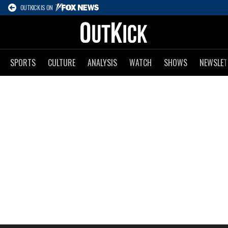
OUTKICK IS ON
SPORTS
CULTURE
ANALYSIS
WATCH
SHOWS
NEWSLET