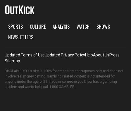
SPORTS
CULTURE
ANALYSIS
WATCH
SHOWS
NEWSLETTERS
Updated Terms of Use
Updated Privacy Policy
Help
About Us
Press
Sitemap
DISCLAIMER: This site is 100% for entertainment purposes only and does not
involve real money betting. Gambling related content is not intended for
anyone under the age of 21. If you or someone you know has a gambling
problem and wants help, call
1-800-GAMBLER
.