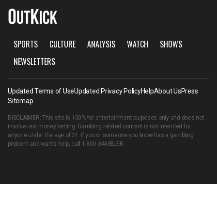
SPORTS
CULTURE
ANALYSIS
WATCH
SHOWS
NEWSLETTERS
Updated Terms of Use
Updated Privacy Policy
Help
About Us
Press
Sitemap
DISCLAIMER: This site is 100% for entertainment purposes only and does not
involve real money betting. Gambling related content is not intended for
anyone under the age of 21. If you or someone you know has a gambling
problem and wants help, call
1-800-GAMBLER
.