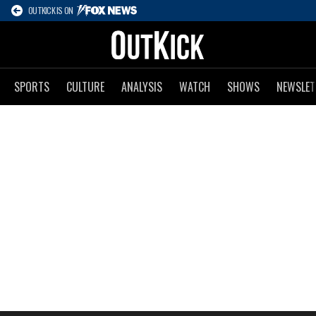
OUTKICK IS ON
SPORTS
CULTURE
ANALYSIS
WATCH
SHOWS
NEWSLET