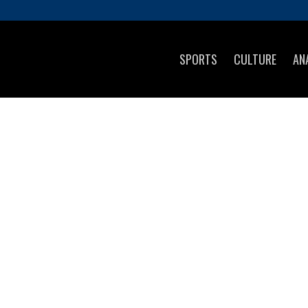
SPORTS
CULTURE
AN