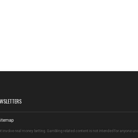
WSLETTERS
itemap
t involve real money betting. Gambling related content is not intended for anyone u