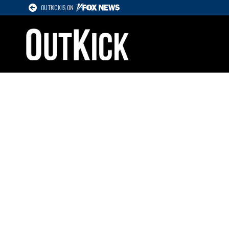
OUTKICK IS ON