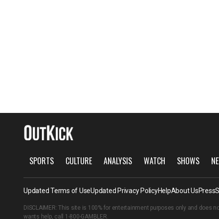
SPORTS
CULTURE
ANALYSIS
WATCH
SHOWS
NE
Updated Terms of Use
Updated Privacy Policy
Help
About Us
Press
S
DISCLAIMER: This site is 100% for entertainment purposes only and does no
wants help, call
1-800-GAMBLER
.