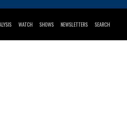
ALYSIS
WATCH
SHOWS
NEWSLETTERS
SEARCH