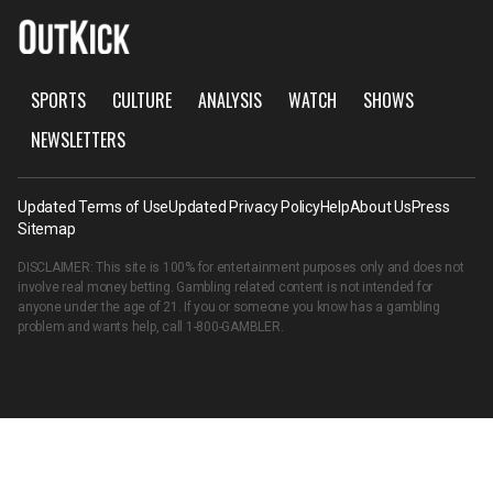
SPORTS
CULTURE
ANALYSIS
WATCH
SHOWS
NEWSLETTERS
Updated Terms of Use
Updated Privacy Policy
Help
About Us
Press
Sitemap
DISCLAIMER: This site is 100% for entertainment purposes only and does not
involve real money betting. Gambling related content is not intended for
anyone under the age of 21. If you or someone you know has a gambling
problem and wants help, call
1-800-GAMBLER
.