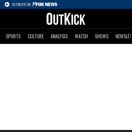
OUTKICK IS ON
SPORTS
CULTURE
ANALYSIS
WATCH
SHOWS
NEWSLET