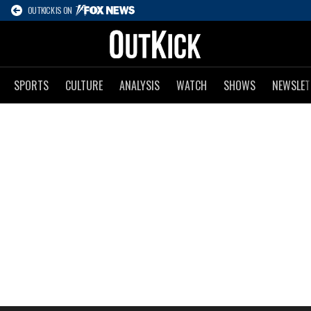
OUTKICK IS ON
SPORTS
CULTURE
ANALYSIS
WATCH
SHOWS
NEWSLET