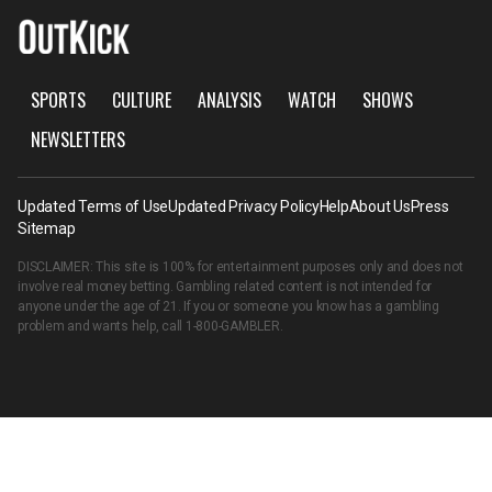
SPORTS
CULTURE
ANALYSIS
WATCH
SHOWS
NEWSLETTERS
Updated Terms of Use
Updated Privacy Policy
Help
About Us
Press
Sitemap
DISCLAIMER: This site is 100% for entertainment purposes only and does not
involve real money betting. Gambling related content is not intended for
anyone under the age of 21. If you or someone you know has a gambling
problem and wants help, call
1-800-GAMBLER
.