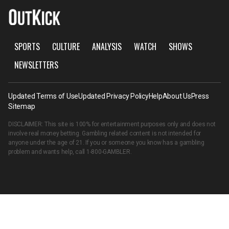
SPORTS
CULTURE
ANALYSIS
WATCH
SHOWS
NEWSLETTERS
Updated Terms of Use
Updated Privacy Policy
Help
About Us
Press
Sitemap
DISCLAIMER: This site is 100% for entertainment purposes only and does not
involve real money betting. Gambling related content is not intended for
anyone under the age of 21. If you or someone you know has a gambling
problem and wants help, call
1-800-GAMBLER
.