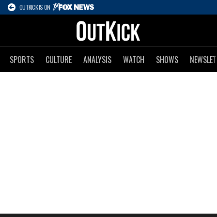
OUTKICK IS ON
SPORTS
CULTURE
ANALYSIS
WATCH
SHOWS
NEWSLET